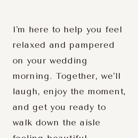
I'm here to help you feel
relaxed and pampered
on your wedding
morning. Together, we’ll
laugh, enjoy the moment,
and get you ready to
walk down the aisle