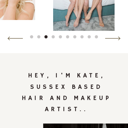
HEY, I'M KATE,
SUSSEX BASED
HAIR AND MAKEUP
ARTIST..