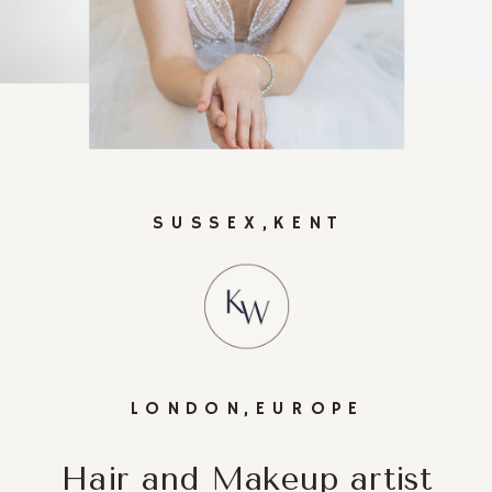
SUSSEX,KENT
LONDON,EUROPE
Hair and Makeup artist