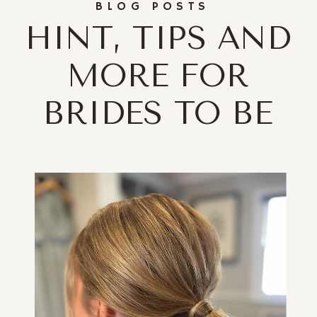
BLOG POSTS
HINT, TIPS AND
MORE FOR
BRIDES TO BE