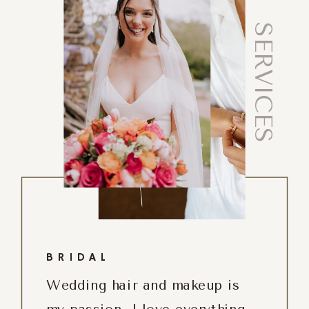
SERVICES
BRIDAL
Wedding hair and makeup is