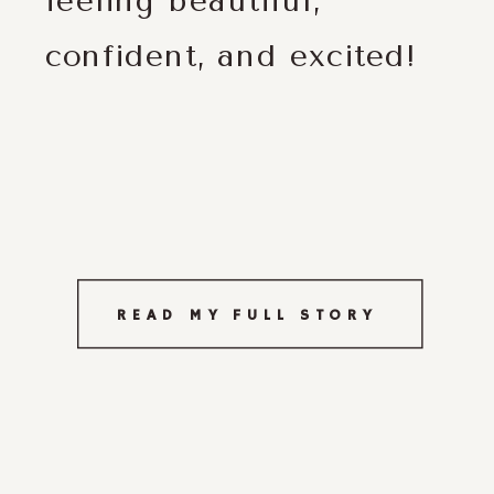
feeling beautiful,
confident, and excited!
READ MY FULL STORY