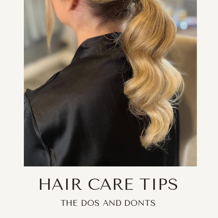
HAIR CARE TIPS
THE DOS AND DONTS