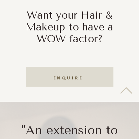
Want your Hair &
Makeup to have a
WOW factor?
ENQUIRE
"An extension to