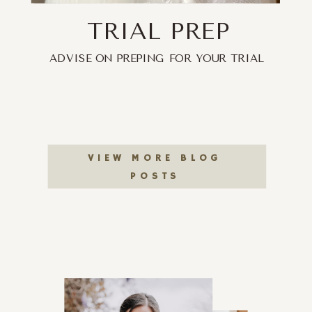
TRIAL PREP
ADVISE ON PREPING FOR YOUR TRIAL
VIEW MORE BLOG
POSTS