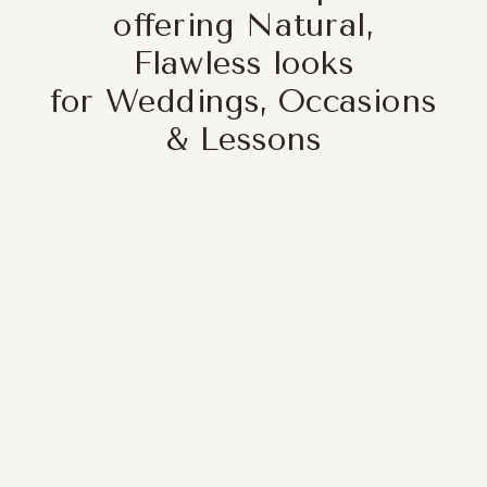
offering Natural,
Flawless looks
for Weddings, Occasions
& Lessons