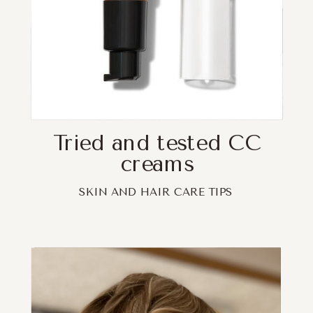
Tried and tested CC
creams
SKIN AND HAIR CARE TIPS