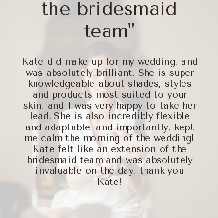
the bridesmaid
team"
Kate did make up for my wedding, and
was absolutely brilliant. She is super
knowledgeable about shades, styles
and products most suited to your
skin, and I was very happy to take her
lead. She is also incredibly flexible
and adaptable, and importantly, kept
me calm the morning of the wedding!
Kate felt like an extension of the
bridesmaid team and was absolutely
invaluable on the day, thank you
Kate!