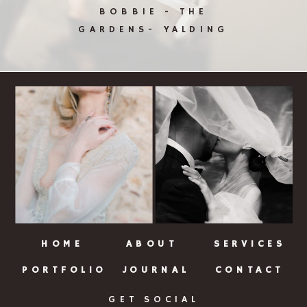
BOBBIE - THE
GARDENS- YALDING
HOME
ABOUT
SERVICES
PORTFOLIO
JOURNAL
CONTACT
GET SOCIAL