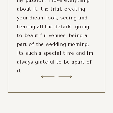
my passion, I love everything
about it, the trial, creating
your dream look, seeing and
hearing all the details, going
to beautiful venues, being a
part of the wedding morning,
Its such a special time and im
always grateful to be apart of
it.