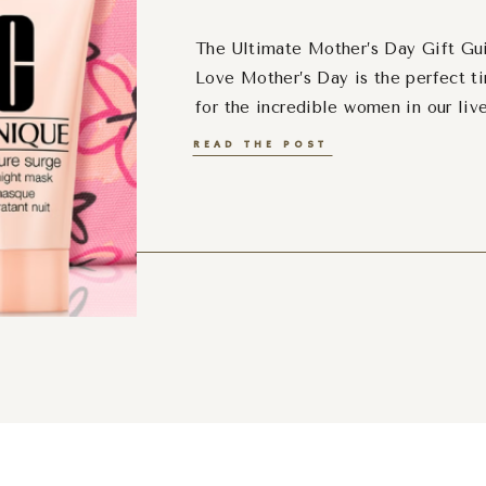
The Ultimate Mother’s Day Gift Gui
Love Mother’s Day is the perfect t
for the incredible women in our liv
lover or someone who deserves the
READ THE POST
a luxury gift set is a perfect way t
up some of […]