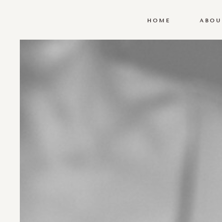
HOME
ABOU
HOME
ABOU