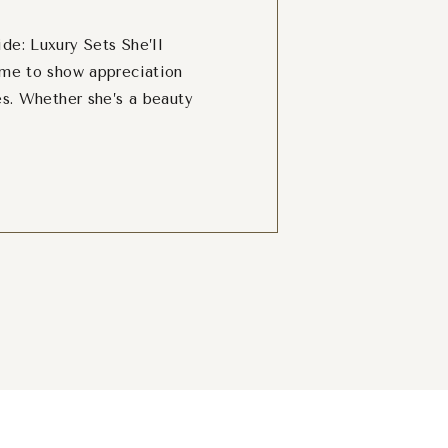
de: Luxury Sets She’ll
ime to show appreciation
es. Whether she’s a beauty
 ultimate pampering sets,
o spoil her. We’ve rounded