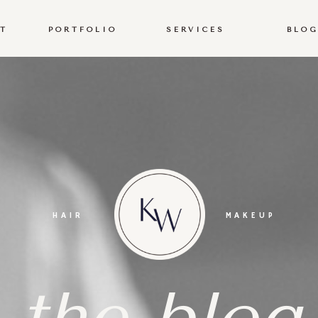
T
PORTFOLIO
SERVICES
BLO
T
PORTFOLIO
SERVICES
BLO
HAIR
MAKEUP