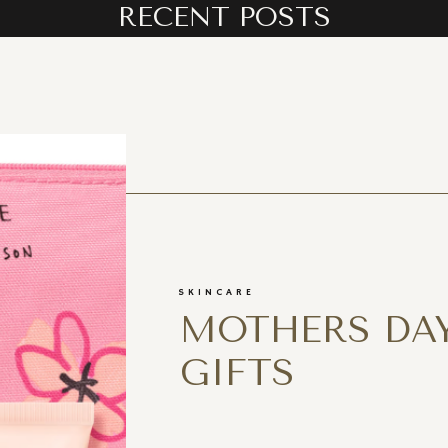
RECENT POSTS
SKINCARE
MOTHERS DAY
GIFTS