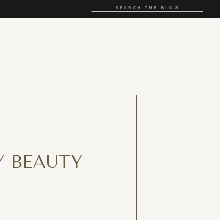
Search
for:
 BEAUTY