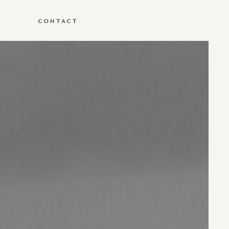
G
CONTACT
G
CONTACT