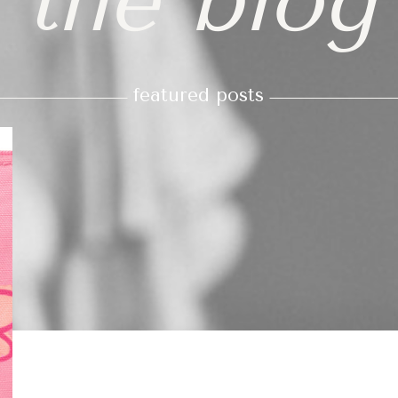
the blog
featured posts