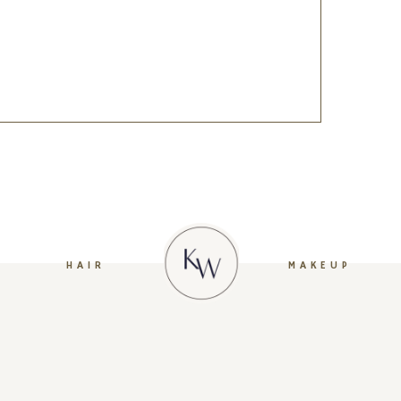
HAIR
MAKEUP