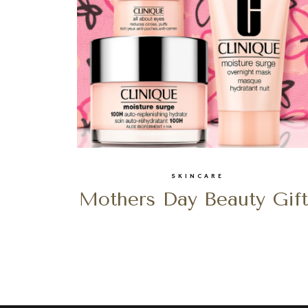
SKINCARE
Mothers Day Beauty Gift