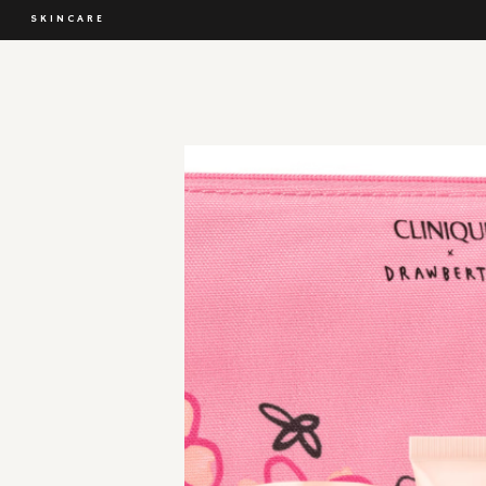
SKINCARE